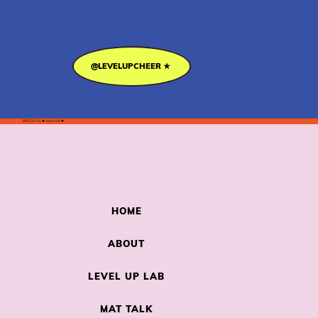
@LEVELUPCHEER ★
WATCH US
★
Level Up
★
HOME
ABOUT
LEVEL UP LAB
MAT TALK