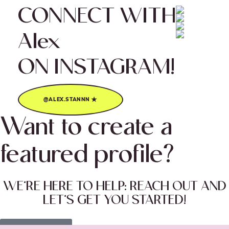
CONNECT WITH
Alex
ON INSTAGRAM!
★
@ALEX.STANNN
Want to create a
featured profile?
WE’RE HERE TO HELP: REACH OUT AND
LET’S GET YOU STARTED!
Let’s do this! ★