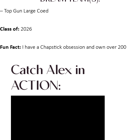
DREAM TEAM(S):
– Top Gun Large Coed
Class of:
2026
Fun Fact:
I have a Chapstick obsession and own over 200
Catch
Alex
in
ACTION: