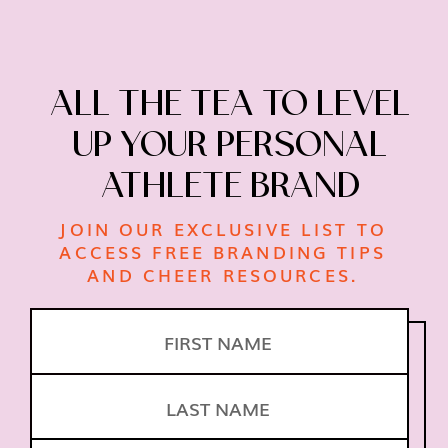
ALL THE TEA TO LEVEL
UP
YOUR PERSONAL
ATHLETE BRAND
JOIN OUR EXCLUSIVE LIST TO
ACCESS FREE
BRANDING TIPS
AND CHEER RESOURCES.