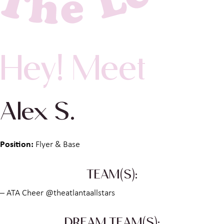
Hey! Meet
Alex S.
Position:
Flyer & Base
TEAM(S):
– ATA Cheer @theatlantaallstars