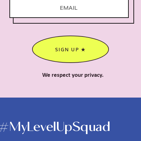
SIGN UP ★
We respect your privacy.
#MyLevelUpSquad