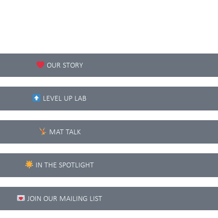
OUR STORY
LEVEL UP LAB
MAT TALK
IN THE SPOTLIGHT
JOIN OUR MAILING LIST